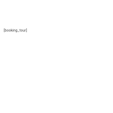
tours you interested
Find tours, book tour online and payment with
more options.
[booking_tour]