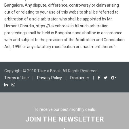
Bangalore. Any dispute, difference, controversy or claim arising
out of or relating to your use of this website shall be referred to
arbitration of a sole arbitrator, who shall be appointed by Mr.
Hemant Chordia, https://takeabreak.in All such arbitration
proceedings shall be held in Bangalore and shall be in accordance
with and subject to the provision of the Arbitration and Conciliation
Act, 1996 or any statutory modification or enactment thereof.
Copyright © 2010 Take a Break. All Rights Reserved.
Terms of Use
|
Privacy Policy
|
Disclaimer
|
To receive our best monthly deals
JOIN THE NEWSLETTER