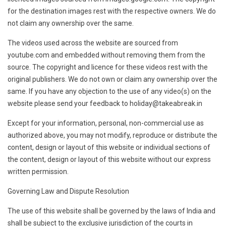
for the destination images rest with the respective owners. We do
not claim any ownership over the same.
The videos used across the website are sourced from
youtube.com and embedded without removing them from the
source. The copyright and licence for these videos rest with the
original publishers. We do not own or claim any ownership over the
same. If you have any objection to the use of any video(s) on the
website please send your feedback to holiday@takeabreak.in
Except for your information, personal, non-commercial use as
authorized above, you may not modify, reproduce or distribute the
content, design or layout of this website or individual sections of
the content, design or layout of this website without our express
written permission.
Governing Law and Dispute Resolution
The use of this website shall be governed by the laws of India and
shall be subject to the exclusive jurisdiction of the courts in