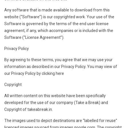
Any software that is made available to download from this
website (“Software”) is our copyrighted work. Your use of the
Software is governed by the terms of the end user license
agreement, if any, which accompanies or is included with the
Software (“License Agreement”).
Privacy Policy
By agreeing to these terms, you agree that we may use your
information as described in our Privacy Policy. You may view of
our Privacy Policy by clicking here
Copyright
All written content on this website have been specifically
developed for the use of our company (Take a Break) and
Copyright of takeabreak.in.
The images used to depict destinations are “labelled for reuse”
licenced images sourced from images.google.com. The copyright