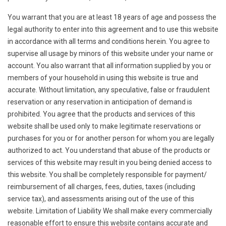
You warrant that you are at least 18 years of age and possess the
legal authority to enter into this agreement and to use this website
in accordance with all terms and conditions herein. You agree to
supervise all usage by minors of this website under your name or
account. You also warrant that all information supplied by you or
members of your household in using this website is true and
accurate. Without limitation, any speculative, false or fraudulent
reservation or any reservation in anticipation of demand is
prohibited. You agree that the products and services of this
website shall be used only to make legitimate reservations or
purchases for you or for another person for whom you are legally
authorized to act. You understand that abuse of the products or
services of this website may result in you being denied access to
this website. You shall be completely responsible for payment/
reimbursement of all charges, fees, duties, taxes (including
service tax), and assessments arising out of the use of this
website. Limitation of Liability We shall make every commercially
reasonable effort to ensure this website contains accurate and