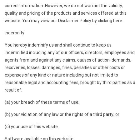
correct information. However, we do not warrant the validity,
quality and pricing of the products and services offered at this
website. You may view our Disclaimer Policy by clicking here.
Indemnity
You hereby indemnify us and shall continue to keep us
indemnified including any of our officers, directors, employees and
agents from and against any claims, causes of action, demands,
recoveries, losses, damages, fines, penalties or other costs or
expenses of any kind or nature including but not limited to
reasonable legal and accounting fees, brought by third parties as a
result of:
(a) your breach of these terms of use;
(b) your violation of any law or the rights of a third party; or
(c) your use of this website.
Software available on this web site