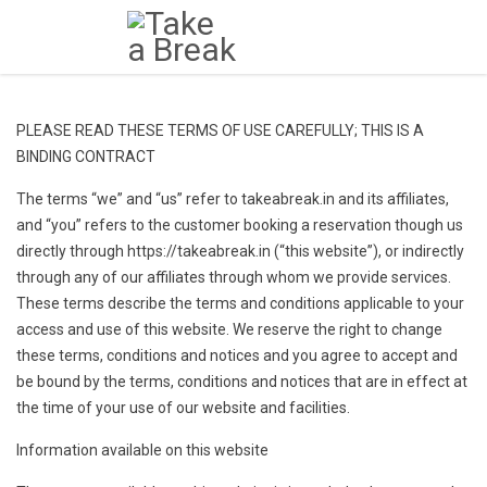
PLEASE READ THESE TERMS OF USE CAREFULLY; THIS IS A
BINDING CONTRACT
The terms “we” and “us” refer to takeabreak.in and its affiliates,
and “you” refers to the customer booking a reservation though us
directly through https://takeabreak.in (“this website”), or indirectly
through any of our affiliates through whom we provide services.
These terms describe the terms and conditions applicable to your
access and use of this website. We reserve the right to change
these terms, conditions and notices and you agree to accept and
be bound by the terms, conditions and notices that are in effect at
the time of your use of our website and facilities.
Information available on this website