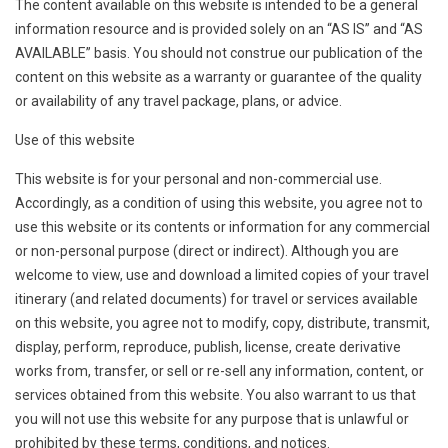
The content available on this website is intended to be a general
information resource and is provided solely on an “AS IS” and “AS
AVAILABLE” basis. You should not construe our publication of the
content on this website as a warranty or guarantee of the quality
or availability of any travel package, plans, or advice.
Use of this website
This website is for your personal and non-commercial use.
Accordingly, as a condition of using this website, you agree not to
use this website or its contents or information for any commercial
or non-personal purpose (direct or indirect). Although you are
welcome to view, use and download a limited copies of your travel
itinerary (and related documents) for travel or services available
on this website, you agree not to modify, copy, distribute, transmit,
display, perform, reproduce, publish, license, create derivative
works from, transfer, or sell or re-sell any information, content, or
services obtained from this website. You also warrant to us that
you will not use this website for any purpose that is unlawful or
prohibited by these terms, conditions, and notices.