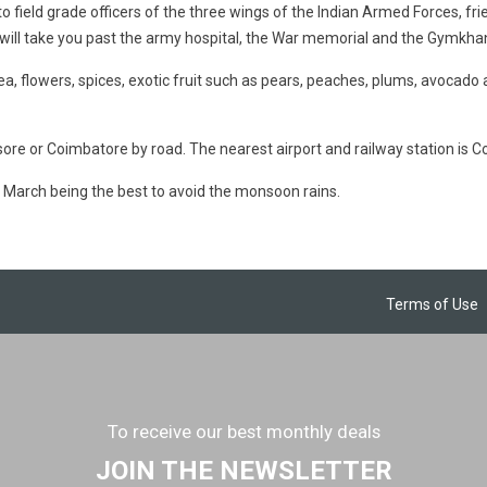
to field grade officers of the three wings of the Indian Armed Forces, fri
ill take you past the army hospital, the War memorial and the Gymkhana
tea, flowers, spices, exotic fruit such as pears, peaches, plums, avocado
ore or Coimbatore by road. The nearest airport and railway station is 
March being the best to avoid the monsoon rains.
Terms of Use
To receive our best monthly deals
JOIN THE NEWSLETTER