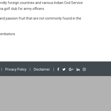
endly foreign countries and various Indian Civil Service
 golf club for army officers.
 and passion fruit that are not commonly found in the
Coimbatore.
|
Privacy Policy
|
Disclaimer
|