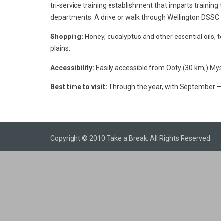
tri-service training establishment that imparts training 
departments. A drive or walk through Wellington DSSC w
Shopping:
Honey, eucalyptus and other essential oils, 
plains.
Accessibility:
Easily accessible from Ooty (30 km,) Mys
Best time to visit:
Through the year, with September – 
Copyright © 2010 Take a Break. All Rights Reserved.