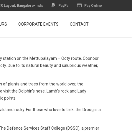
R Layout, Bangalore-India
PayPal
Pay Online
URS
CORPORATE EVENTS
CONTACT
ilway station on the Mettupalayam – Ooty route. Coonoor
oty. Due to its natural beauty and salubrious weather,
 of plants and trees from the world over, the
o visit the Dolphin’s nose, Lamb’s rock and Lady
c points.
ld and rocky. For those who love to trek, the Droog is a
 The Defence Services Staff College (DSSC), a premier