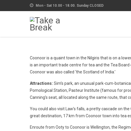
Mon - Sat 10.00 - 18.00. Sunday CLOSED
Coonoor is a quaint town in the Nilgiris that is on a lo
is an important trade centre for tea and the Tea Board 
Coonoor was also called ‘the Scotland of India.’
Attractions:
Sim’s park, an unusual park-cum-botanical 
Pomological Station, Pasteur Institute (famous for prod
Canning’s seat, all located along the same route, tha
You could also visit Law’s falls, a pretty cascade on th
great destination, 17 km from Coonoor town into tea es
Enroute from Ooty to Coonoor is Wellington, the Regim