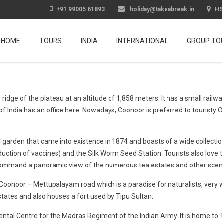
+91 99005 61893
holiday@takeabreak.in
HS
HOME
TOURS
INDIA
INTERNATIONAL
GROUP TO
wer ridge of the plateau at an altitude of 1,858 meters. It has a small ra
of India has an office here. Nowadays, Coonoor is preferred to touristy O
garden that came into existence in 1874 and boasts of a wide collection
uction of vaccines) and the Silk Worm Seed Station. Tourists also love t
t command a panoramic view of the numerous tea estates and other sceni
e Coonoor – Mettupalayam road which is a paradise for naturalists, very wi
tates and also houses a fort used by Tipu Sultan.
ental Centre for the Madras Regiment of the Indian Army. It is home to