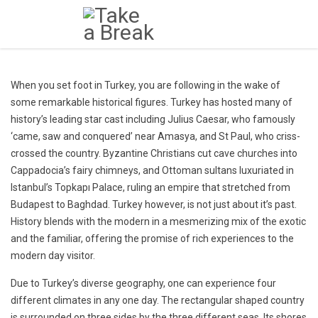
When you set foot in Turkey, you are following in the wake of
some remarkable historical figures. Turkey has hosted many of
history’s leading star cast including Julius Caesar, who famously
‘came, saw and conquered’ near Amasya, and St Paul, who criss-
crossed the country. Byzantine Christians cut cave churches into
Cappadocia’s fairy chimneys, and Ottoman sultans luxuriated in
Istanbul’s Topkapı Palace, ruling an empire that stretched from
Budapest to Baghdad. Turkey however, is not just about it’s past.
History blends with the modern in a mesmerizing mix of the exotic
and the familiar, offering the promise of rich experiences to the
modern day visitor.
Due to Turkey’s diverse geography, one can experience four
different climates in any one day. The rectangular shaped country
is surrounded on three sides by the three different seas. Its shores