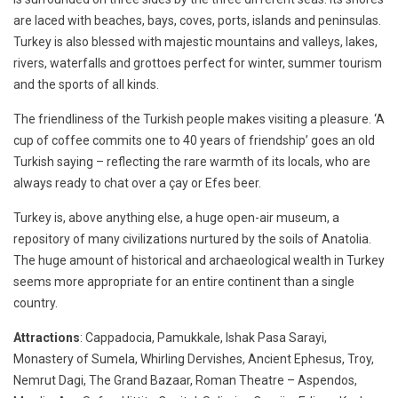
are laced with beaches, bays, coves, ports, islands and peninsulas.
Turkey is also blessed with majestic mountains and valleys, lakes,
rivers, waterfalls and grottoes perfect for winter, summer tourism
and the sports of all kinds.
The friendliness of the Turkish people makes visiting a pleasure. ‘A
cup of coffee commits one to 40 years of friendship’ goes an old
Turkish saying – reflecting the rare warmth of its locals, who are
always ready to chat over a çay or Efes beer.
Turkey is, above anything else, a huge open-air museum, a
repository of many civilizations nurtured by the soils of Anatolia.
The huge amount of historical and archaeological wealth in Turkey
seems more appropriate for an entire continent than a single
country.
Attractions
: Cappadocia, Pamukkale, Ishak Pasa Sarayi,
Monastery of Sumela, Whirling Dervishes, Ancient Ephesus, Troy,
Nemrut Dagi, The Grand Bazaar, Roman Theatre – Aspendos,