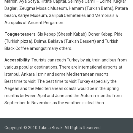
Mardin, Aya Sofya, Hittite Capital, Selimiye Camii – Edirne, Kaçkar
Daglari, Zeugma Mosaic Museum, Hamam (Turkish Baths), Patara
beach, Kariye Museum, Gallipoli Cemeteries and Memorials &
Acropolis of Ancient Pergamon.
Tongue teasers
: Sis Kebap (Sheesh Kabab), Doner Kebap, Pide
(Turkish pizza), Dolma, Baklava (Turkish Dessert) and Turkish
Black Coffee amongst many others.
Accessibility
: Tourists can reach Turkey by air, train and bus from
various popular destinations. There are international airports at
Istanbul, Ankara, Izmir and some Mediterranean resorts.
Best time to visit: The best time to visit Turkey especially the
Aegean and the Mediterranean coasts would be in the Spring
months between April and June and the Autumn months from
September to November, as the weather is ideal then.
Copyright © 2010 Take a Break. All Rights Reserved.